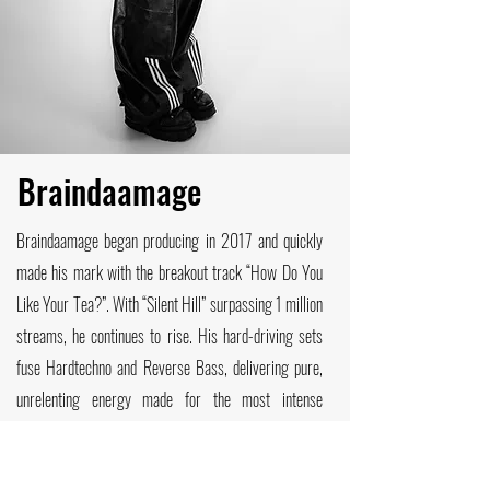
B
raindaamage
Braindaamage began producing in 2017 and quickly
made his mark with the breakout track “How Do You
Like Your Tea?”. With “Silent Hill” surpassing 1 million
streams, he continues to rise. His hard-driving sets
fuse Hardtechno and Reverse Bass, delivering pure,
unrelenting energy made for the most intense
moments on the dancefloor. Internationally, he has
performed across Colombia, France, Belgium, and