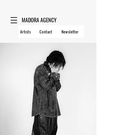
MADORA AGENCY
Artists
Contact
Newsletter