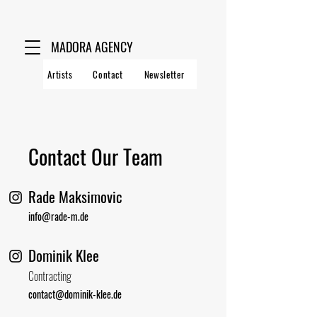
MADORA AGENCY
Artists
Contact
Newsletter
Contact Our Team
Rade Maksimovic
info@rade-m.de
Dominik Klee
Contracting
contact@dominik-klee.de