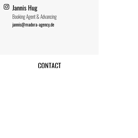
Jannis Hug
Booking Agent & Advancing
jannis@madora-agency.de
CONTACT
MADORA AGENCY
Alt Stralau 1-2
10245 Berlin
Germany
contact@madora-agency.de
Madora Agency
IMPRESSUM